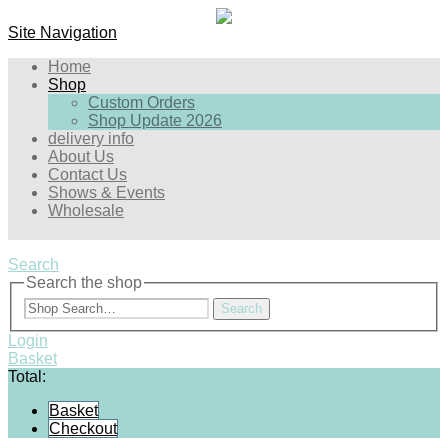
Site Navigation
Home
Shop
Custom Orders
Shop Update 2026
delivery info
About Us
Contact Us
Shows & Events
Wholesale
Search
Search the shop
Search
Login
Basket
Total:
Basket
Checkout