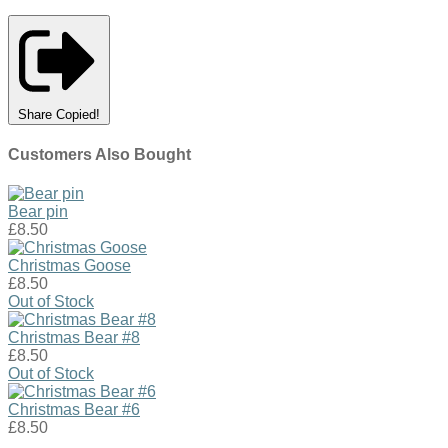
Share
Copied!
Customers Also Bought
Bear pin
£8.50
Christmas Goose
£8.50
Out of Stock
Christmas Bear #8
£8.50
Out of Stock
Christmas Bear #6
£8.50