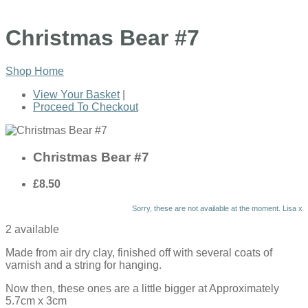
Christmas Bear #7
Shop Home
View Your Basket
|
Proceed To Checkout
Christmas Bear #7
£8.50
Sorry, these are not available at the moment. Lisa x
2 available
Made from air dry clay, finished off with several coats of
varnish and a string for hanging.
Now then, these ones are a little bigger at Approximately
5.7cm x 3cm