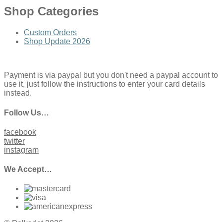
Shop Categories
Custom Orders
Shop Update 2026
Payment is via paypal but you don't need a paypal account to
use it, just follow the instructions to enter your card details
instead.
Follow Us…
facebook
twitter
instagram
We Accept…