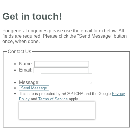
Get in touch!
For general enquiries please use the email form below. All
fields are required. Please click the "Send Message" button
once, when done.
Contact Us
Name:
Email:
Message:
Send Message
This site is protected by reCAPTCHA and the Google
Privacy
Policy
and
Terms of Service
apply.