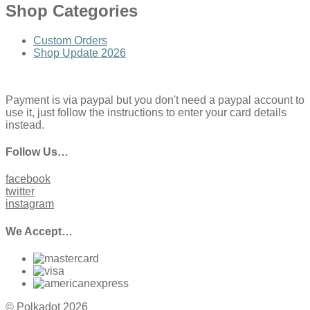
Shop Categories
Custom Orders
Shop Update 2026
Payment is via paypal but you don't need a paypal account to
use it, just follow the instructions to enter your card details
instead.
Follow Us…
facebook
twitter
instagram
We Accept…
© Polkadot 2026