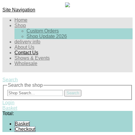
Site Navigation
Home
Shop
Custom Orders
Shop Update 2026
delivery info
About Us
Contact Us
Shows & Events
Wholesale
Search
Search the shop
Search
Login
Basket
Total:
Basket
Checkout