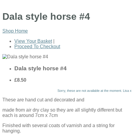
Dala style horse #4
Shop Home
View Your Basket
|
Proceed To Checkout
Dala style horse #4
£8.50
Sorry, these are not available at the moment. Lisa x
These are hand cut and decorated and
made from air dry clay so they are all slightly different but
each is around 7cm x 7cm
Finished with several coats of varnish and a string for
hanging.