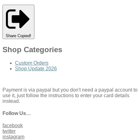
Share
Copied!
Shop Categories
Custom Orders
Shop Update 2026
Payment is via paypal but you don't need a paypal account to
use it, just follow the instructions to enter your card details
instead.
Follow Us…
facebook
twitter
instagram