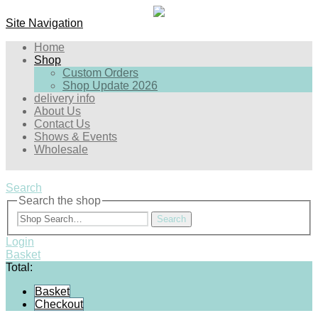
Site Navigation
Home
Shop
Custom Orders
Shop Update 2026
delivery info
About Us
Contact Us
Shows & Events
Wholesale
Search
Search the shop
Search
Login
Basket
Total:
Basket
Checkout