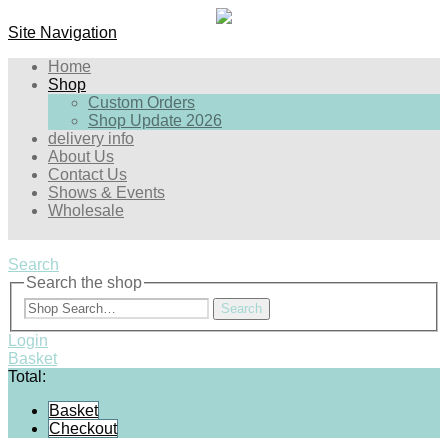
Site Navigation
Home
Shop
Custom Orders
Shop Update 2026
delivery info
About Us
Contact Us
Shows & Events
Wholesale
Search
Search the shop
Search
Login
Basket
Total:
Basket
Checkout