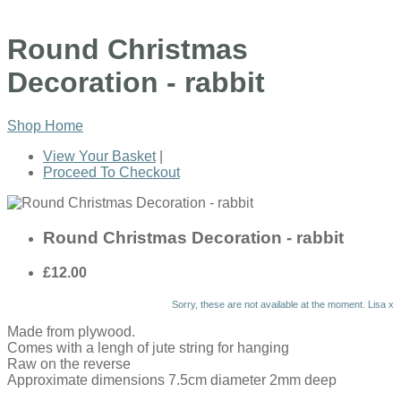
Round Christmas
Decoration - rabbit
Shop Home
View Your Basket
|
Proceed To Checkout
Round Christmas Decoration - rabbit
£12.00
Sorry, these are not available at the moment. Lisa x
Made from plywood.
Comes with a lengh of jute string for hanging
Raw on the reverse
Approximate dimensions 7.5cm diameter 2mm deep