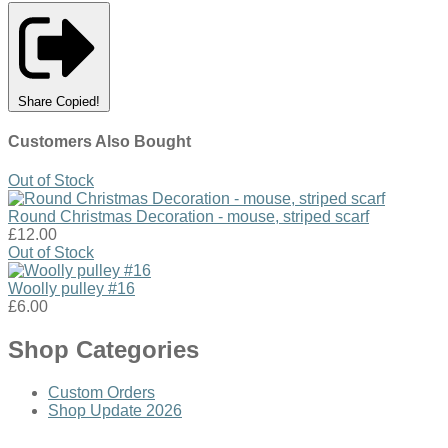
Share
Copied!
Customers Also Bought
Out of Stock
Round Christmas Decoration - mouse, striped scarf
£12.00
Out of Stock
Woolly pulley #16
£6.00
Shop Categories
Custom Orders
Shop Update 2026