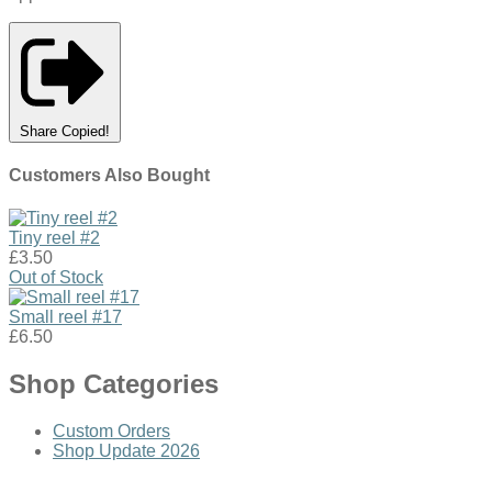
Share
Copied!
Customers Also Bought
Tiny reel #2
£3.50
Out of Stock
Small reel #17
£6.50
Shop Categories
Custom Orders
Shop Update 2026