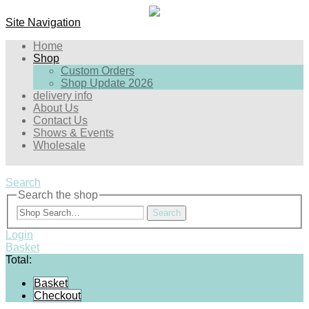
Site Navigation
Home
Shop
Custom Orders
Shop Update 2026
delivery info
About Us
Contact Us
Shows & Events
Wholesale
Search
Search the shop
Search
Login
Basket
Total:
Basket
Checkout