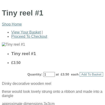
Tiny reel #1
Shop Home
View Your Basket
|
Proceed To Checkout
Tiny reel #1
£3.50
Quantity
:
at £
3.50
each
Add To Basket
Dinky decorative wooden reel
these would look lovely strung onto a ribbon and made into a
dangle
approximate dimensions 3x3cm