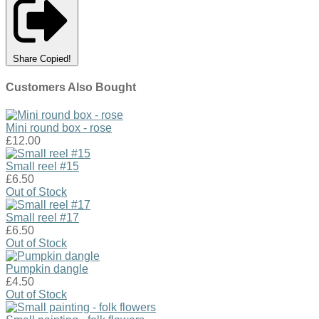
Share
Copied!
Customers Also Bought
Mini round box - rose
£12.00
Small reel #15
£6.50
Out of Stock
Small reel #17
£6.50
Out of Stock
Pumpkin dangle
£4.50
Out of Stock