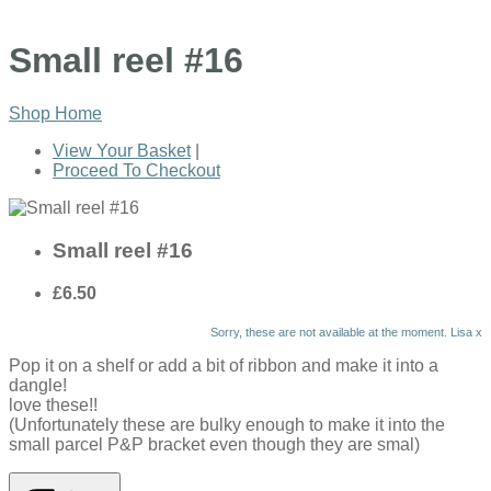
Small reel #16
Shop Home
View Your Basket
|
Proceed To Checkout
Small reel #16
£6.50
Sorry, these are not available at the moment. Lisa x
Pop it on a shelf or add a bit of ribbon and make it into a
dangle!
love these!!
(Unfortunately these are bulky enough to make it into the
small parcel P&P bracket even though they are smal)