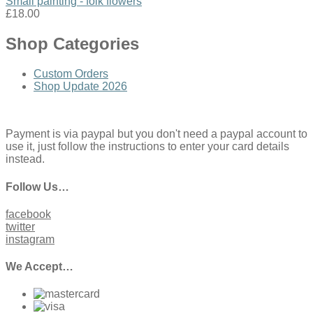
Small painting - folk flowers
£18.00
Shop Categories
Custom Orders
Shop Update 2026
Payment is via paypal but you don't need a paypal account to
use it, just follow the instructions to enter your card details
instead.
Follow Us…
facebook
twitter
instagram
We Accept…