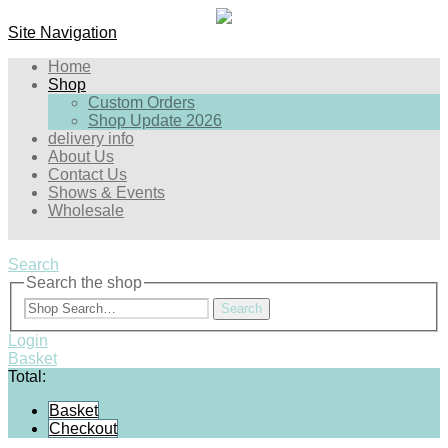
Site Navigation
Home
Shop
Custom Orders
Shop Update 2026
delivery info
About Us
Contact Us
Shows & Events
Wholesale
Search
Search the shop
Search
Login
Basket
Total:
Basket
Checkout