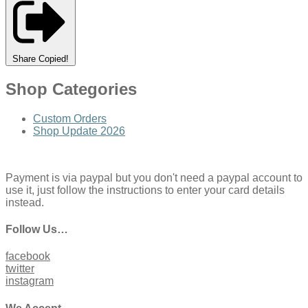
Share
Copied!
Shop Categories
Custom Orders
Shop Update 2026
Payment is via paypal but you don't need a paypal account to
use it, just follow the instructions to enter your card details
instead.
Follow Us…
facebook
twitter
instagram