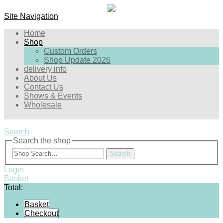
Site Navigation
Home
Shop
Custom Orders
Shop Update 2026
delivery info
About Us
Contact Us
Shows & Events
Wholesale
Search
Search the shop
Search
Login
Basket
Total:
Basket
Checkout