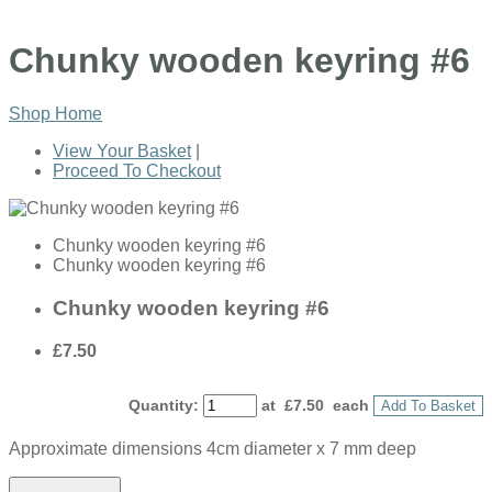
Chunky wooden keyring #6
Shop Home
View Your Basket
|
Proceed To Checkout
Chunky wooden keyring #6
Chunky wooden keyring #6
Chunky wooden keyring #6
£7.50
Quantity
:
at £
7.50
each
Add To Basket
Approximate dimensions 4cm diameter x 7 mm deep