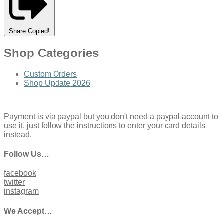
Share
Copied!
Shop Categories
Custom Orders
Shop Update 2026
Payment is via paypal but you don't need a paypal account to
use it, just follow the instructions to enter your card details
instead.
Follow Us…
facebook
twitter
instagram
We Accept…