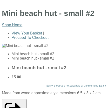
Mini beach hut - small #2
Shop Home
View Your Basket
|
Proceed To Checkout
Mini beach hut - small #2
Mini beach hut - small #2
Mini beach hut - small #2
£5.00
Sorry, these are not available at the moment. Lisa x
Made from wood approximately dimensions 6.5 x 3 x 2 cm