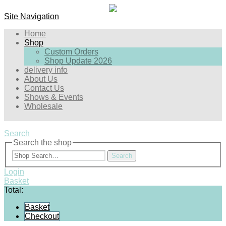
Site Navigation
Home
Shop
Custom Orders
Shop Update 2026
delivery info
About Us
Contact Us
Shows & Events
Wholesale
Search
Search the shop
Search
Login
Basket
Total:
Basket
Checkout