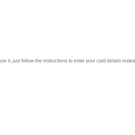
 it, just follow the instructions to enter your card details inste