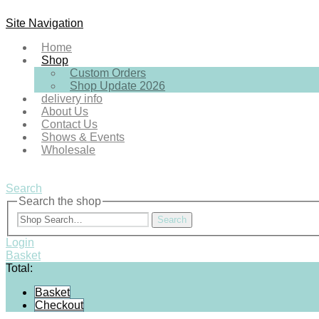
Site Navigation
Home
Shop
Custom Orders
Shop Update 2026
delivery info
About Us
Contact Us
Shows & Events
Wholesale
Search
Search the shop
Search
Login
Basket
Total:
Basket
Checkout