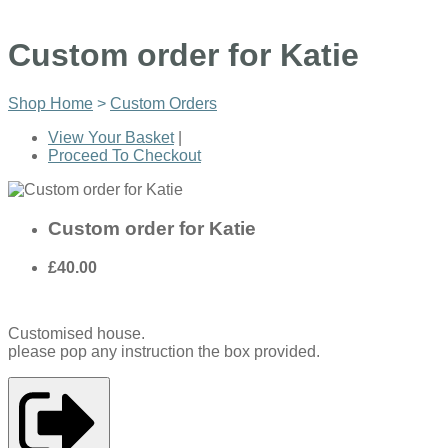
Custom order for Katie
Shop Home
>
Custom Orders
View Your Basket
|
Proceed To Checkout
Custom order for Katie
£40.00
Customised house.
please pop any instruction the box provided.