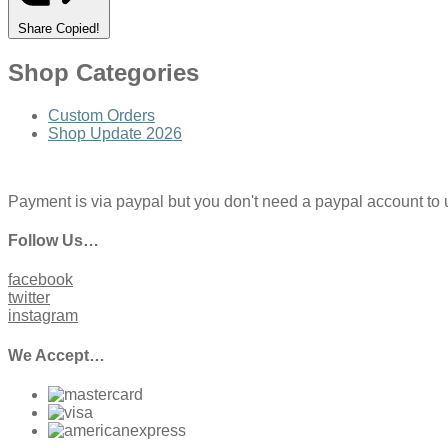
Share
Copied!
Shop Categories
Custom Orders
Shop Update 2026
Payment is via paypal but you don't need a paypal account to use
Follow Us…
facebook
twitter
instagram
We Accept…