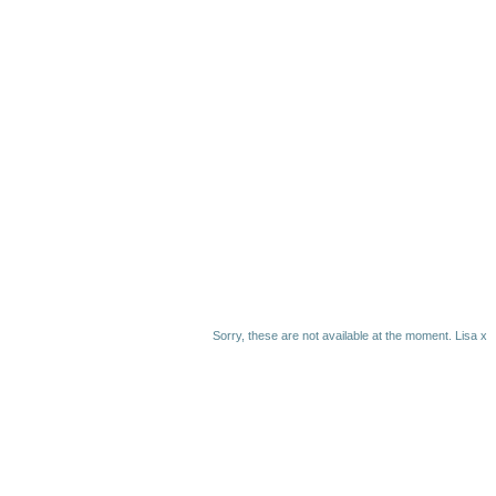
Sorry, these are not available at the moment. Lisa x