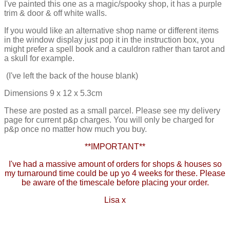
I've painted this one as a magic/spooky shop, it has a purple
trim & door & off white walls.
If you would like an alternative shop name or different items
in the window display just pop it in the instruction box, you
might prefer a spell book and a cauldron rather than tarot and
a skull for example.
(I've left the back of the house blank)
Dimensions 9 x 12 x 5.3cm
These are posted as a small parcel. Please see my delivery
page for current p&p charges. You will only be charged for
p&p once no matter how much you buy.
**IMPORTANT**
I've had a massive amount of orders for shops & houses so
my turnaround time could be up yo 4 weeks for these. Please
be aware of the timescale before placing your order.
Lisa x