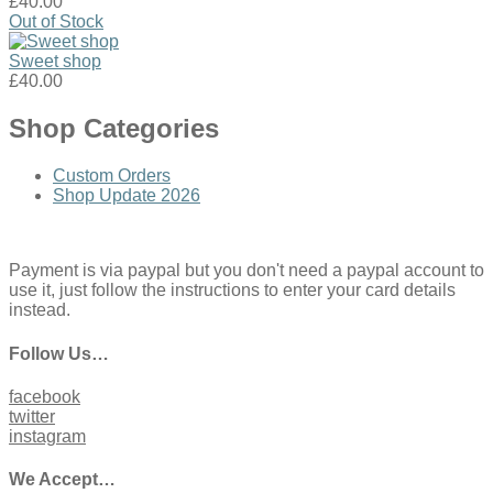
£40.00
Out of Stock
Sweet shop
£40.00
Shop Categories
Custom Orders
Shop Update 2026
Payment is via paypal but you don't need a paypal account to
use it, just follow the instructions to enter your card details
instead.
Follow Us…
facebook
twitter
instagram
We Accept…