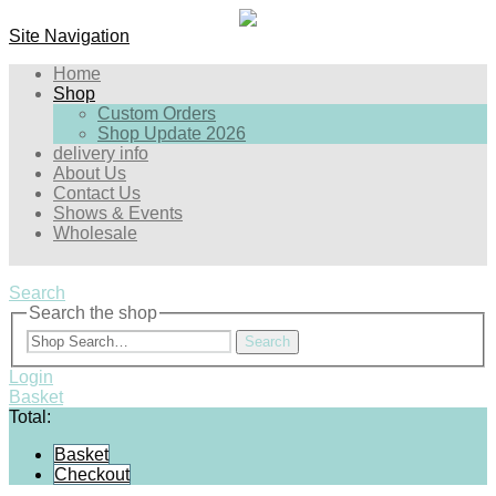
Site Navigation
Home
Shop
Custom Orders
Shop Update 2026
delivery info
About Us
Contact Us
Shows & Events
Wholesale
Search
Search the shop
Search
Login
Basket
Total:
Basket
Checkout