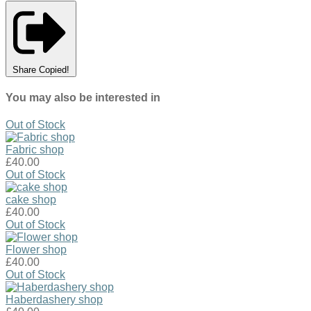
Share
Copied!
You may also be interested in
Out of Stock
Fabric shop
£40.00
Out of Stock
cake shop
£40.00
Out of Stock
Flower shop
£40.00
Out of Stock
Haberdashery shop