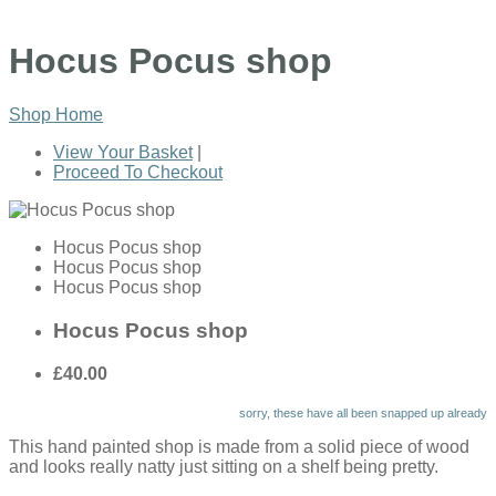
Hocus Pocus shop
Shop Home
View Your Basket
|
Proceed To Checkout
Hocus Pocus shop
Hocus Pocus shop
Hocus Pocus shop
Hocus Pocus shop
£40.00
sorry, these have all been snapped up already
This hand painted shop is made from a solid piece of wood
and looks really natty just sitting on a shelf being pretty.