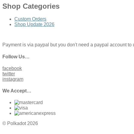
Shop Categories
Custom Orders
Shop Update 2026
Payment is via paypal but you don't need a paypal account to use
Follow Us…
facebook
twitter
instagram
We Accept…
© Polkadot 2026