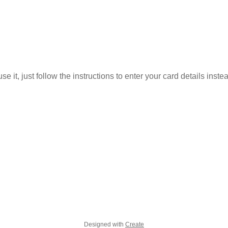
 it, just follow the instructions to enter your card details inste
Designed with
Create