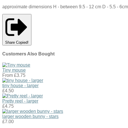
approximate dimensions H - between 9.5 - 12 cm D - 5.5 - 6cm
Share
Copied!
Customers Also Bought
Tiny mouse
From
£3.75
tiny house - larger
£4.50
Pretty reel - larger
£4.75
larger wooden bunny - stars
£7.00