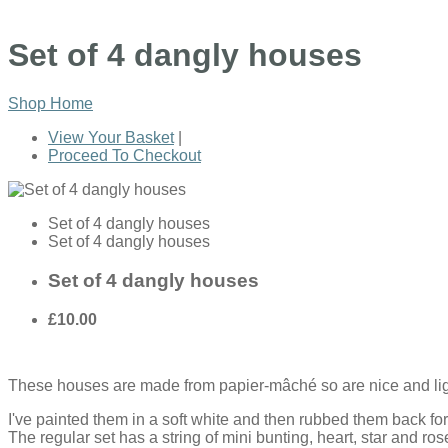
Set of 4 dangly houses
Shop Home
View Your Basket
|
Proceed To Checkout
Set of 4 dangly houses
Set of 4 dangly houses
Set of 4 dangly houses
£10.00
These
houses are made from papier-mâché so are nice and light 
I've painted them in a soft white and then rubbed them back for 
The regular set has a string of mini bunting, heart, star and ro