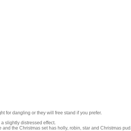
for dangling or they will free stand if you prefer.
a slightly distressed effect.
se and the Christmas set has holly, robin, star and Christmas pud