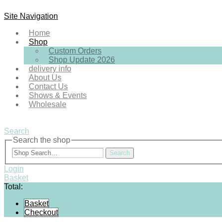
Site Navigation
Home
Shop
Custom Orders
Shop Update 2026
delivery info
About Us
Contact Us
Shows & Events
Wholesale
Search
Search the shop
Search
Login
Basket
Total:
Basket
Checkout