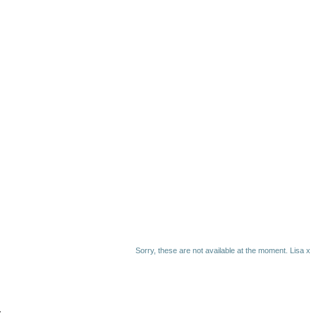
Sorry, these are not available at the moment. Lisa x
.