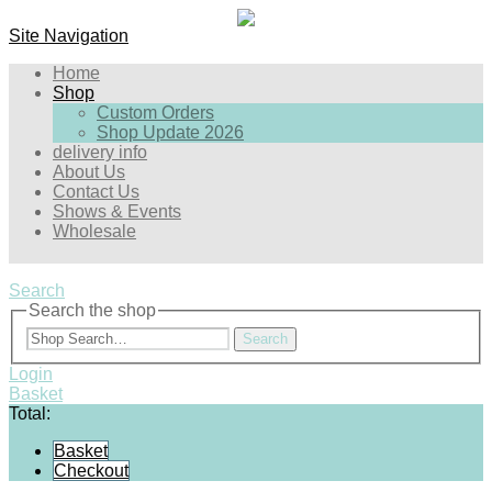
Site Navigation
Home
Shop
Custom Orders
Shop Update 2026
delivery info
About Us
Contact Us
Shows & Events
Wholesale
Search
Search the shop
Search
Login
Basket
Total:
Basket
Checkout