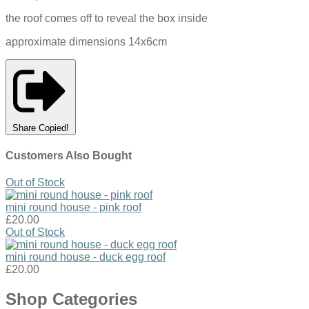
the roof comes off to reveal the box inside
approximate dimensions 14x6cm
Share
Copied!
Customers Also Bought
Out of Stock
mini round house - pink roof
£20.00
Out of Stock
mini round house - duck egg roof
£20.00
Shop Categories