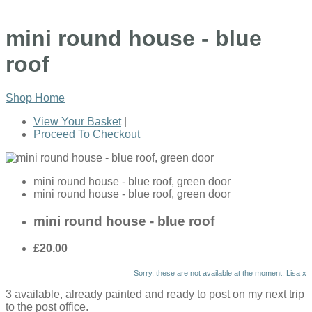
mini round house - blue
roof
Shop Home
View Your Basket
|
Proceed To Checkout
mini round house - blue roof, green door
mini round house - blue roof, green door
mini round house - blue roof
£20.00
Sorry, these are not available at the moment. Lisa x
3 available, already painted and ready to post on my next trip
to the post office.