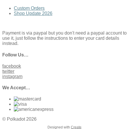
Custom Orders
Shop Update 2026
Payment is via paypal but you don't need a paypal account to
use it, just follow the instructions to enter your card details
instead.
Follow Us…
facebook
twitter
instagram
We Accept…
© Polkadot 2026
Designed with
Create