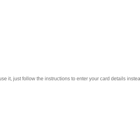
 it, just follow the instructions to enter your card details inste