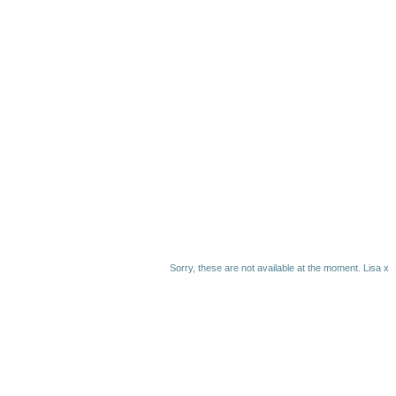
Sorry, these are not available at the moment. Lisa x