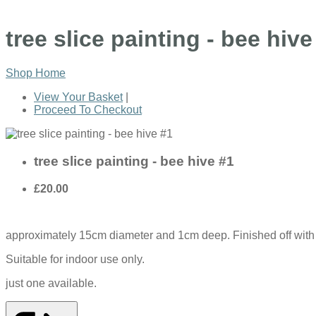
tree slice painting - bee hive
Shop Home
View Your Basket
|
Proceed To Checkout
tree slice painting - bee hive #1
£20.00
approximately 15cm diameter and 1cm deep. Finished off with a
Suitable for indoor use only.
just one available.