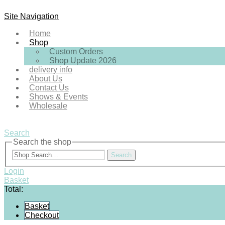
Site Navigation
Home
Shop
Custom Orders
Shop Update 2026
delivery info
About Us
Contact Us
Shows & Events
Wholesale
Search
Search the shop
Search
Login
Basket
Total:
Basket
Checkout