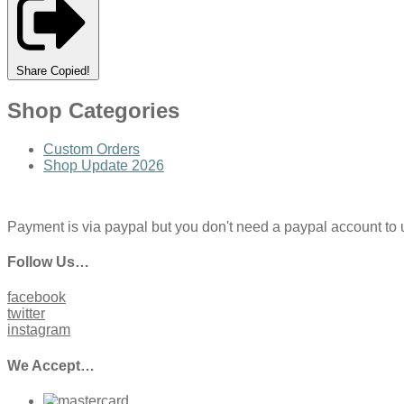
Share
Copied!
Shop Categories
Custom Orders
Shop Update 2026
Payment is via paypal but you don't need a paypal account to use
Follow Us…
facebook
twitter
instagram
We Accept…