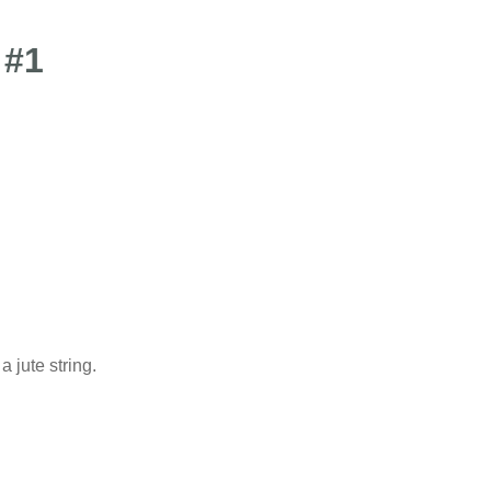
 #1
 jute string.