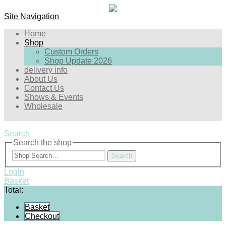
Site Navigation
Home
Shop
Custom Orders
Shop Update 2026
delivery info
About Us
Contact Us
Shows & Events
Wholesale
Search
Search the shop
Search
Login
Basket
Total:
Basket
Checkout