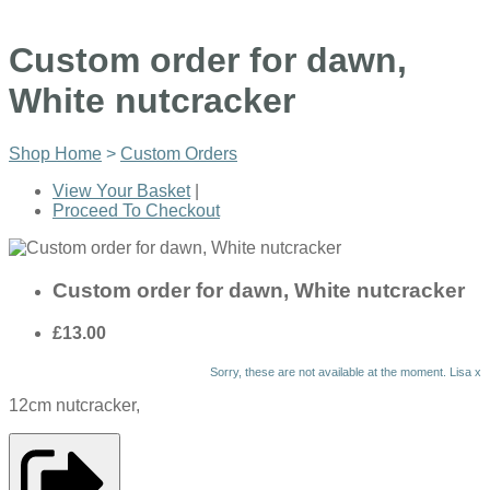
Custom order for dawn,
White nutcracker
Shop Home
>
Custom Orders
View Your Basket
|
Proceed To Checkout
Custom order for dawn, White nutcracker
£13.00
Sorry, these are not available at the moment. Lisa x
12cm nutcracker,