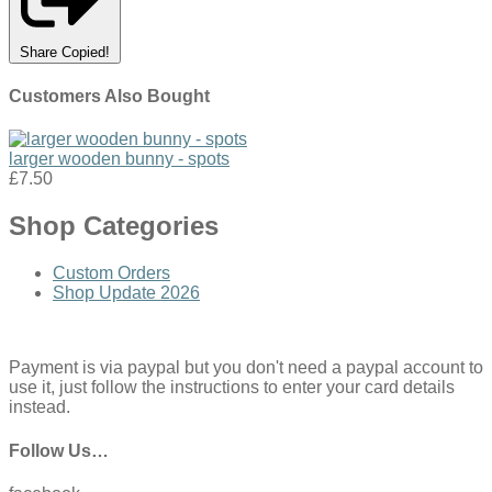
Share
Copied!
Customers Also Bought
larger wooden bunny - spots
£7.50
Shop Categories
Custom Orders
Shop Update 2026
Payment is via paypal but you don't need a paypal account to
use it, just follow the instructions to enter your card details
instead.
Follow Us…