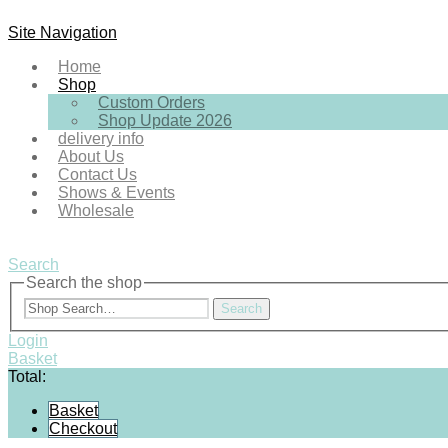
Site Navigation
Home
Shop
Custom Orders
Shop Update 2026
delivery info
About Us
Contact Us
Shows & Events
Wholesale
Search
Search the shop
Search
Login
Basket
Total:
Basket
Checkout