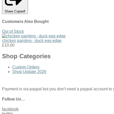
Share
Copied!
Customers Also Bought
Out of Stock
chicken painting - duck egg edge
£10.00
Shop Categories
Custom Orders
Shop Update 2026
Payment is via paypal but you don't need a paypal account to use
Follow Us…
facebook
twitter