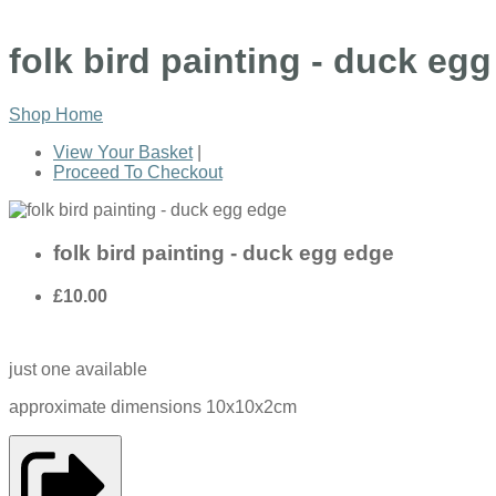
folk bird painting - duck eg
Shop Home
View Your Basket
|
Proceed To Checkout
folk bird painting - duck egg edge
£10.00
just one available
approximate dimensions 10x10x2cm