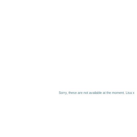
Sorry, these are not available at the moment. Lisa x