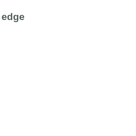
g edge