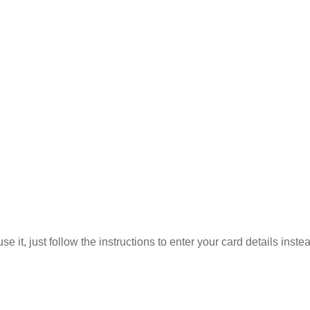
 it, just follow the instructions to enter your card details inste