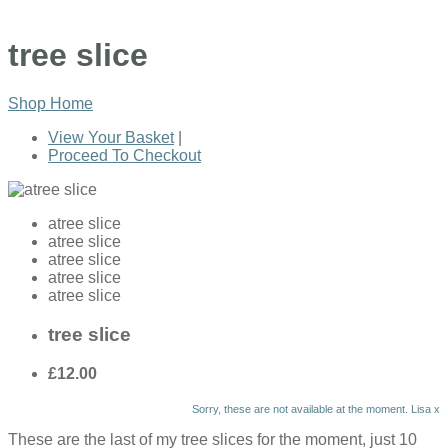
tree slice
Shop Home
View Your Basket
|
Proceed To Checkout
atree slice
atree slice
atree slice
atree slice
atree slice
tree slice
£12.00
Sorry, these are not available at the moment. Lisa x
These are the last of my tree slices for the moment, just 10