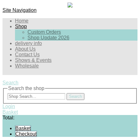
Site Navigation
Home
Shop
Custom Orders
Shop Update 2026
delivery info
About Us
Contact Us
Shows & Events
Wholesale
Search
Search the shop
Search
Login
Basket
Total:
Basket
Checkout