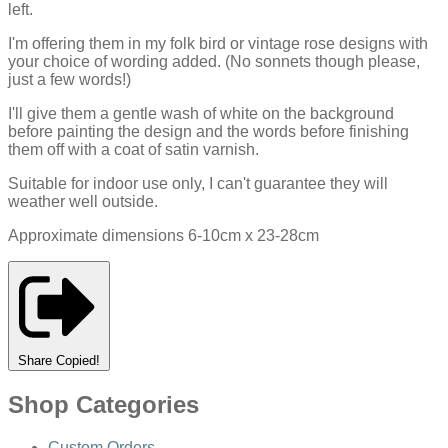
left.
I'm offering them in my folk bird or vintage rose designs with
your choice of wording added. (No sonnets though please,
just a few words!)
I'll give them a gentle wash of white on the background
before painting the design and the words before finishing
them off with a coat of satin varnish.
Suitable for indoor use only, I can't guarantee they will
weather well outside.
Approximate dimensions 6-10cm x 23-28cm
Share
Copied!
Shop Categories
Custom Orders