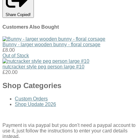
Share
Copied!
Customers Also Bought
Bunny - larger wooden bunny - floral corsage
£8.00
Out of Stock
nutcracker style peg person large #10
£20.00
Shop Categories
Custom Orders
Shop Update 2026
Payment is via paypal but you don't need a paypal account to
use it, just follow the instructions to enter your card details
instead.