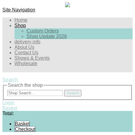
Site Navigation
Home
Shop
Custom Orders
Shop Update 2026
delivery info
About Us
Contact Us
Shows & Events
Wholesale
Search
Search the shop
Search
Login
Basket
Total:
Basket
Checkout