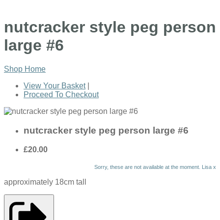
nutcracker style peg person
large #6
Shop Home
View Your Basket
|
Proceed To Checkout
nutcracker style peg person large #6
£20.00
Sorry, these are not available at the moment. Lisa x
approximately 18cm tall