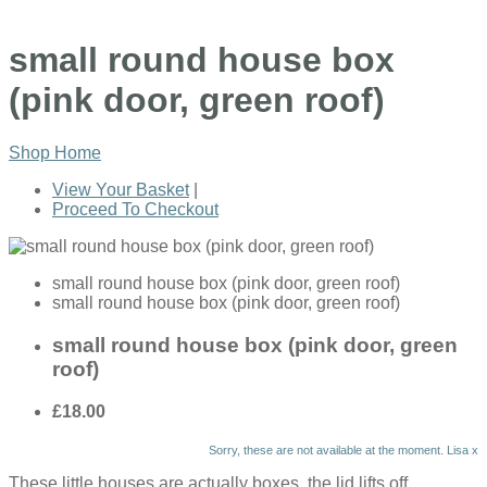
small round house box
(pink door, green roof)
Shop Home
View Your Basket
|
Proceed To Checkout
small round house box (pink door, green roof)
small round house box (pink door, green roof)
small round house box (pink door, green
roof)
£18.00
Sorry, these are not available at the moment. Lisa x
These little houses are actually boxes, the lid lifts off.