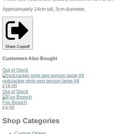
Approximately 14cm tall, 5cm diameter.
Share
Copied!
Customers Also Bought
Out of Stock
nutcracker style peg person large #4
£18.00
Out of Stock
Fox Brooch
£4.50
Shop Categories
Custom Orders