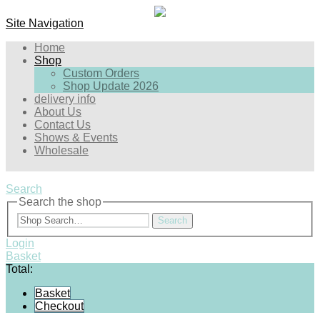
Site Navigation
Home
Shop
Custom Orders
Shop Update 2026
delivery info
About Us
Contact Us
Shows & Events
Wholesale
Search
Search the shop
Search
Login
Basket
Total:
Basket
Checkout