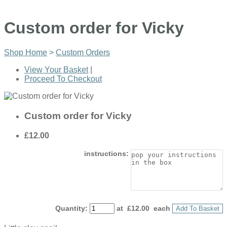
Custom order for Vicky
Shop Home
>
Custom Orders
View Your Basket
|
Proceed To Checkout
Custom order for Vicky
£12.00
instructions:
Quantity
:
at £
12.00
each
Add To Basket