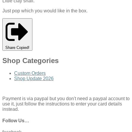
Little clay snail.
Just pop which you would like in the box.
Share
Copied!
Shop Categories
Custom Orders
Shop Update 2026
Payment is via paypal but you don't need a paypal account to
use it, just follow the instructions to enter your card details
instead.
Follow Us…