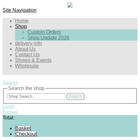
Site Navigation
Home
Shop
Custom Orders
Shop Update 2026
delivery info
About Us
Contact Us
Shows & Events
Wholesale
Search
Search the shop
Search
Login
Basket
Total:
Basket
Checkout