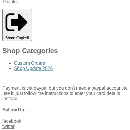
Thanks
Share
Copied!
Shop Categories
Custom Orders
Shop Update 2026
Payment is via paypal but you don't need a paypal account to
use it, just follow the instructions to enter your card details
instead.
Follow Us…
facebook
twitter