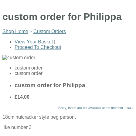
custom order for Philippa
Shop Home
>
Custom Orders
View Your Basket
|
Proceed To Checkout
custom order
custom order
custom order for Philippa
£14.00
Sorry, these are not available at the moment. Lisa x
18cm nutcracker style peg person.
like number 3