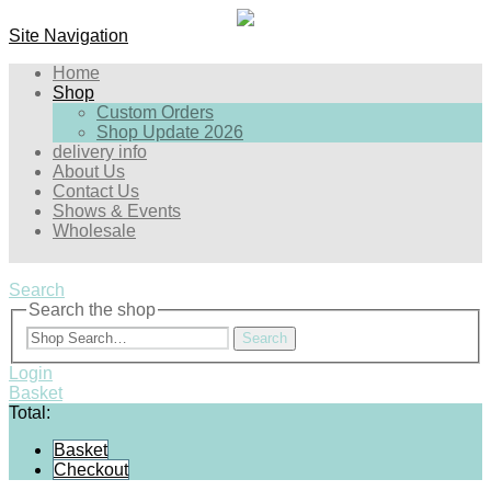
Site Navigation
Home
Shop
Custom Orders
Shop Update 2026
delivery info
About Us
Contact Us
Shows & Events
Wholesale
Search
Search the shop
Search
Login
Basket
Total:
Basket
Checkout