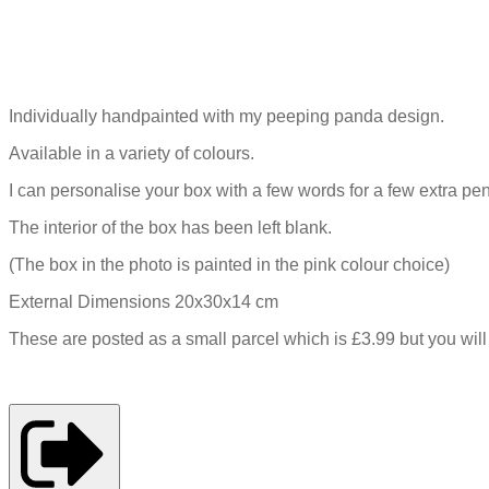
Individually handpainted with my peeping panda design.
Available in a variety of colours.
I can personalise your box with a few words for a few extra pe
The interior of the box has been left blank.
(The box in the photo is painted in the pink colour choice)
External Dimensions 20x30x14 cm
These are posted as a small parcel which is £3.99 but you wil