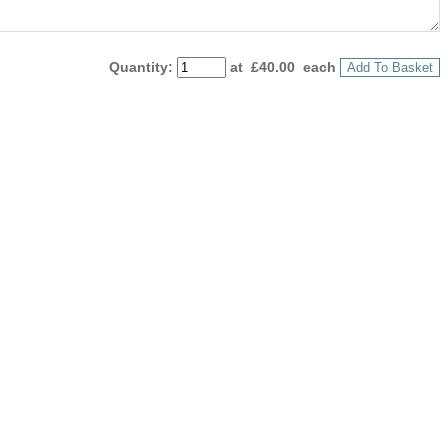
Quantity
:
at £
40.00
each
Add To Basket