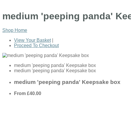
medium 'peeping panda' Ke
Shop Home
View Your Basket
|
Proceed To Checkout
medium 'peeping panda' Keepsake box
medium 'peeping panda' Keepsake box
medium 'peeping panda' Keepsake box
From
£40.00