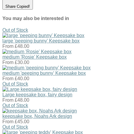
Share
Copied!
You may also be interested in
Out of Stock
large 'peeping bunny' Keepsake box
From
£48.00
medium 'Rosie' Keepsake box
From
£30.00
medium 'peeping bunny' Keepsake box
From
£40.00
Out of Stock
Large keepsake box, fairy design
From
£48.00
Out of Stock
keepsake box, Noahs Ark design
From
£45.00
Out of Stock