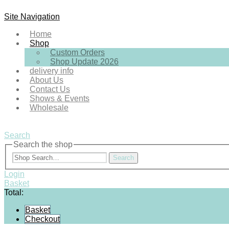
Site Navigation
Home
Shop
Custom Orders
Shop Update 2026
delivery info
About Us
Contact Us
Shows & Events
Wholesale
Search
Search the shop
Search
Login
Basket
Total:
Basket
Checkout