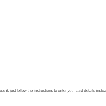
 it, just follow the instructions to enter your card details inste