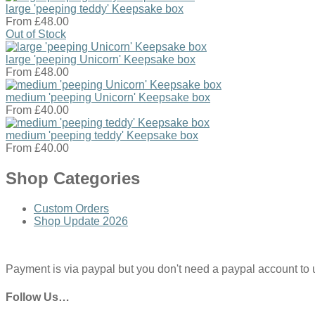
large 'peeping teddy' Keepsake box
From
£48.00
Out of Stock
large 'peeping Unicorn' Keepsake box
From
£48.00
medium 'peeping Unicorn' Keepsake box
From
£40.00
medium 'peeping teddy' Keepsake box
From
£40.00
Shop Categories
Custom Orders
Shop Update 2026
Payment is via paypal but you don't need a paypal account to use
Follow Us…