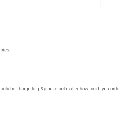
nnies.
l only be charge for p&p once not matter how much you order