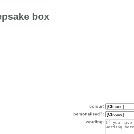
epsake box
colour:
personalised?:
wording: