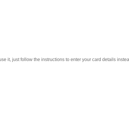
 it, just follow the instructions to enter your card details inste