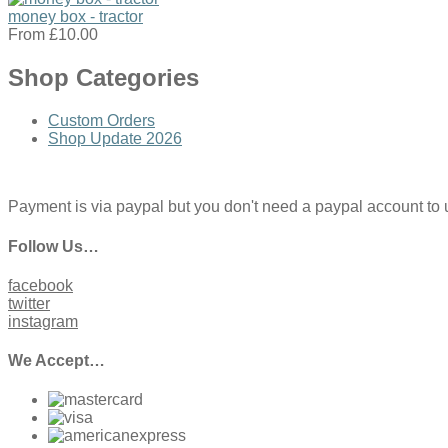
money box - tractor
From
£10.00
Shop Categories
Custom Orders
Shop Update 2026
Payment is via paypal but you don't need a paypal account to use
Follow Us…
facebook
twitter
instagram
We Accept…