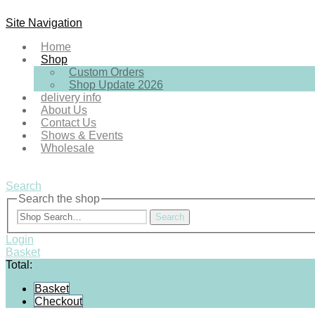
Site Navigation
Home
Shop
Custom Orders
Shop Update 2026
delivery info
About Us
Contact Us
Shows & Events
Wholesale
Search
Search the shop
Search
Login
Basket
Total:
Basket
Checkout