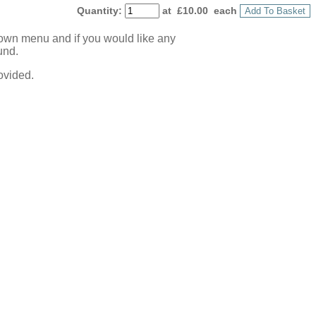
Quantity
:
at £
10.00
each
Add To Basket
down menu and if you would like any
und.
ovided.