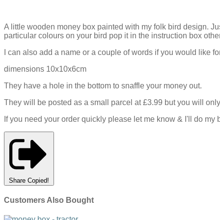
A little wooden money box painted with my folk bird design. J
particular colours on your bird pop it in the instruction box othe
I can also add a name or a couple of words if you would like fo
dimensions 10x10x6cm
They have a hole in the bottom to snaffle your money out.
They will be posted as a small parcel at £3.99 but you will o
If you need your order quickly please let me know & I'll do my b
Share
Copied!
Customers Also Bought