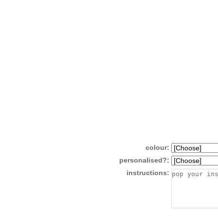
colour:
personalised?:
instructions: