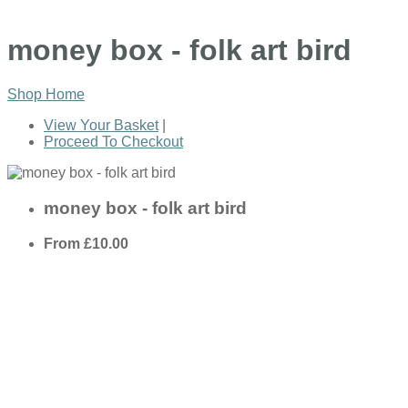
money box - folk art bird
Shop Home
View Your Basket
|
Proceed To Checkout
money box - folk art bird
From
£10.00