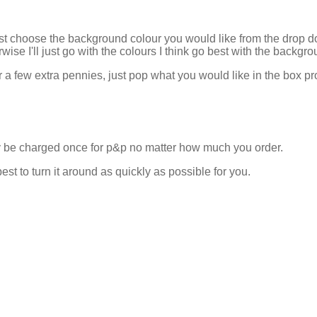
ust choose the background colour you would like from the drop 
rwise I'll just go with the colours I think go best with the backgro
r a few extra pennies, just pop what you would like in the box pr
nly be charged once for p&p no matter how much you order.
est to turn it around as quickly as possible for you.