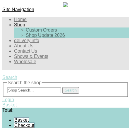
Site Navigation
Home
Shop
Custom Orders
Shop Update 2026
delivery info
About Us
Contact Us
Shows & Events
Wholesale
Search
Search the shop
Search
Login
Basket
Total:
Basket
Checkout