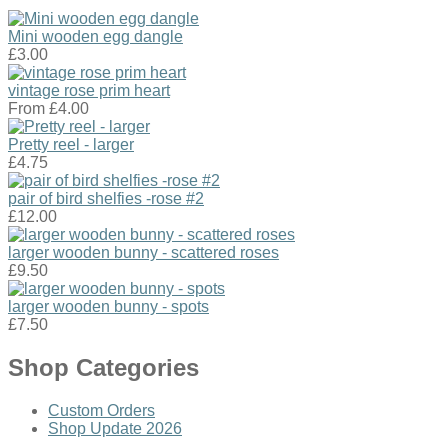
Mini wooden egg dangle
£3.00
vintage rose prim heart
From
£4.00
Pretty reel - larger
£4.75
pair of bird shelfies -rose #2
£12.00
larger wooden bunny - scattered roses
£9.50
larger wooden bunny - spots
£7.50
Shop Categories
Custom Orders
Shop Update 2026