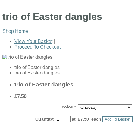
trio of Easter dangles
Shop Home
View Your Basket
|
Proceed To Checkout
trio of Easter dangles
trio of Easter dangles
trio of Easter dangles
£7.50
colour:
Quantity
:
at £
7.50
each
Add To Basket