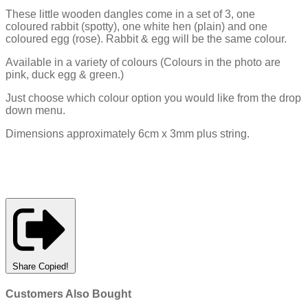
These little wooden dangles come in a set of 3, one
coloured rabbit (spotty), one white hen (plain) and one
coloured egg (rose). Rabbit & egg will be the same colour.
Available in a variety of colours (Colours in the photo are
pink, duck egg & green.)
Just choose which colour option you would like from the drop
down menu.
Dimensions approximately 6cm x 3mm plus string.
Share
Copied!
Customers Also Bought