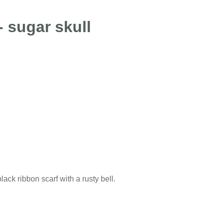
 sugar skull
ck ribbon scarf with a rusty bell.