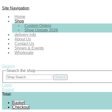
Site Navigation
Home
Shop
Custom Orders
Shop Update 2026
delivery info
About Us
Contact Us
Shows & Events
Wholesale
Search
Search the shop
Search
Login
Basket
Total:
Basket
Checkout