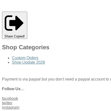
Share
Copied!
Shop Categories
Custom Orders
Shop Update 2026
Payment is via paypal but you don't need a paypal account to use
Follow Us…
facebook
twitter
instagram