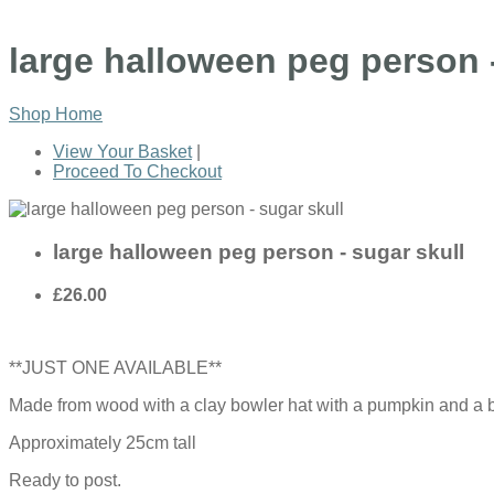
large halloween peg person -
Shop Home
View Your Basket
|
Proceed To Checkout
large halloween peg person - sugar skull
£26.00
**JUST ONE AVAILABLE**
Made from wood with a clay bowler hat with a pumpkin and a bla
Approximately 25cm tall
Ready to post.