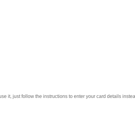
 it, just follow the instructions to enter your card details inste