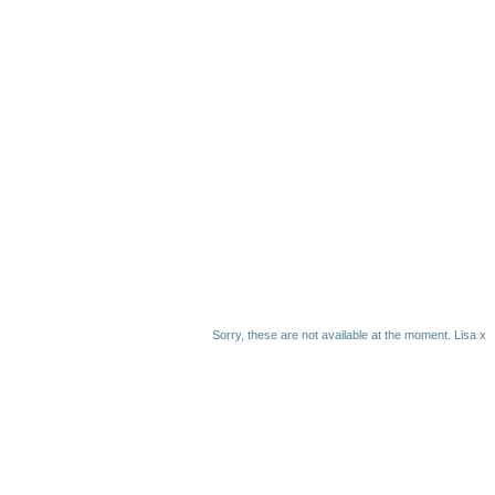
Sorry, these are not available at the moment. Lisa x